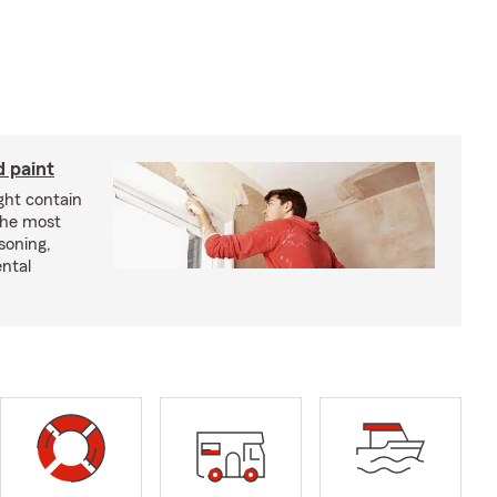
d paint
ght contain
the most
soning,
ntal