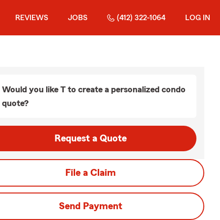
REVIEWS
JOBS
(412) 322-1064
LOG IN
Would you like T to create a personalized condo
quote?
Request a Quote
File a Claim
Send Payment