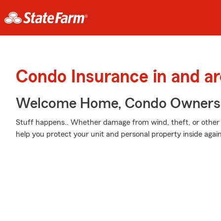
Condo Insurance in and a
Welcome Home, Condo Owners
Stuff happens.. Whether damage from wind, theft, or other 
help you protect your unit and personal property inside aga