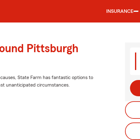
INSURANCE
round Pittsburgh
causes, State Farm has fantastic options to
inst unanticipated circumstances.