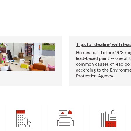
Tips for dealing with lea
Homes built before 1978 mi
lead-based paint -- one of 
common causes of lead poi
according to the Environme
Protection Agency.