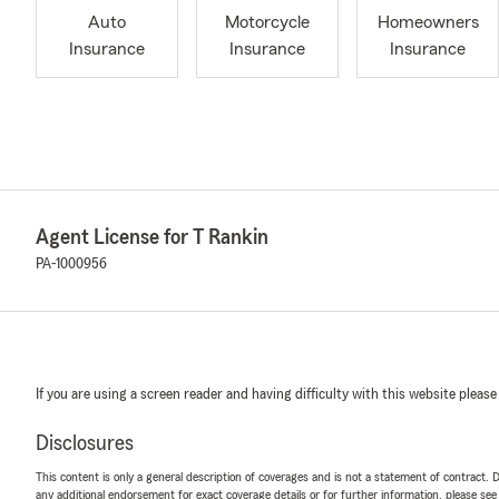
Auto
Motorcycle
Homeowners
Insurance
Insurance
Insurance
Agent License for T Rankin
PA-1000956
If you are using a screen reader and having difficulty with this website please
Disclosures
This content is only a general description of coverages and is not a statement of contract. D
any additional endorsement for exact coverage details or for further information, please se