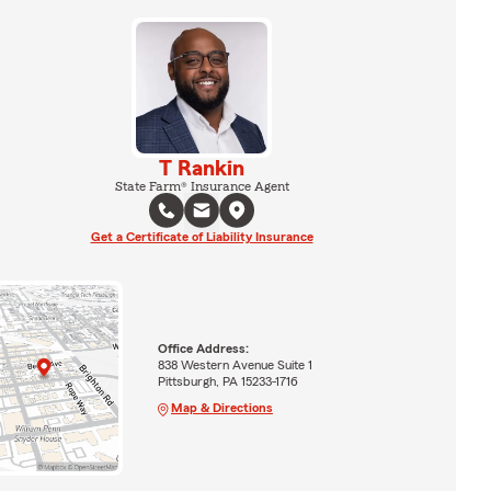
T Rankin
State Farm® Insurance Agent
Get a Certificate of Liability Insurance
Office Address:
838 Western Avenue Suite 1
Pittsburgh, PA 15233-1716
Map & Directions