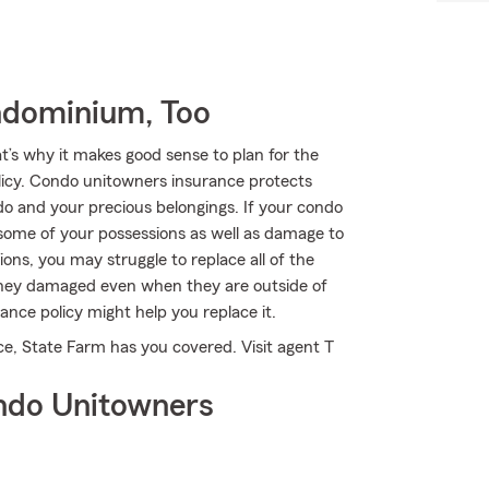
ndominium, Too
t’s why it makes good sense to plan for the
cy. Condo unitowners insurance protects
do and your precious belongings. If your condo
 some of your possessions as well as damage to
ons, you may struggle to replace all of the
 they damaged even when they are outside of
ance policy might help you replace it.
ce, State Farm has you covered. Visit agent T
ndo Unitowners