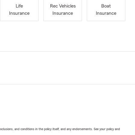
Life
Rec Vehicles
Boat
Insurance
Insurance
Insurance
exclusions, and conditions in the policy itself, and any endorsements. See your policy and