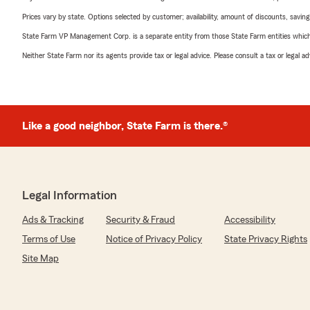
Prices vary by state. Options selected by customer; availability, amount of discounts, savings
State Farm VP Management Corp. is a separate entity from those State Farm entities which p
Neither State Farm nor its agents provide tax or legal advice. Please consult a tax or legal 
Like a good neighbor, State Farm is there.®
Legal Information
Ads & Tracking
Security & Fraud
Accessibility
Terms of Use
Notice of Privacy Policy
State Privacy Rights
Site Map