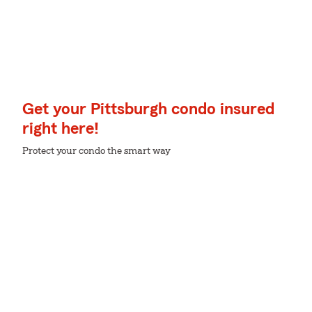
Get your Pittsburgh condo insured
right here!
Protect your condo the smart way