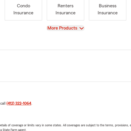
Condo
Renters
Business
Insurance
Insurance
Insurance
View
More Products
 call
(412) 322-1064
.
etails of coverage or limits vary in some states. All coverages are subject to the terms, provisions, 
e a State Farm agent.