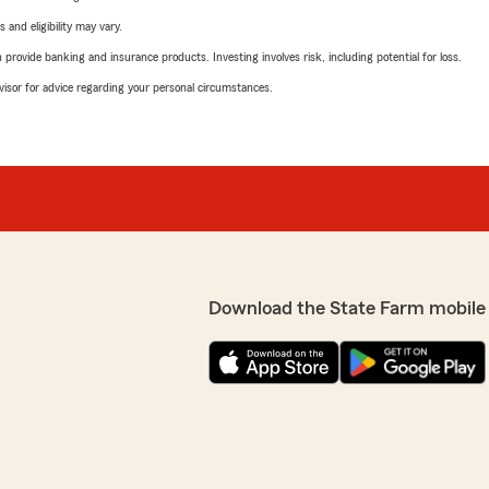
 and eligibility may vary.
rovide banking and insurance products. Investing involves risk, including potential for loss.
advisor for advice regarding your personal circumstances.
Download the State Farm mobile