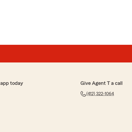
 app today
Give Agent T a call
(412) 322-1064