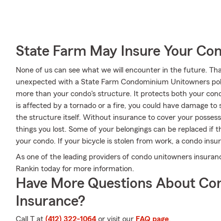
State Farm May Insure Your Co
None of us can see what we will encounter in the future. Tha
unexpected with a State Farm Condominium Unitowners poli
more than your condo's structure. It protects both your con
is affected by a tornado or a fire, you could have damage to
the structure itself. Without insurance to cover your possessi
things you lost. Some of your belongings can be replaced if
your condo. If your bicycle is stolen from work, a condo insur
As one of the leading providers of condo unitowners insuran
Rankin today for more information.
Have More Questions About Co
Insurance?
Call T at
(412) 322-1064
or visit our
FAQ page
.