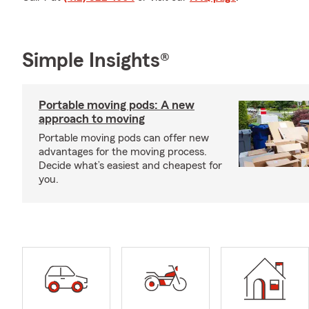
Simple Insights®
Portable moving pods: A new
approach to moving
Portable moving pods can offer new
advantages for the moving process.
Decide what’s easiest and cheapest for
you.